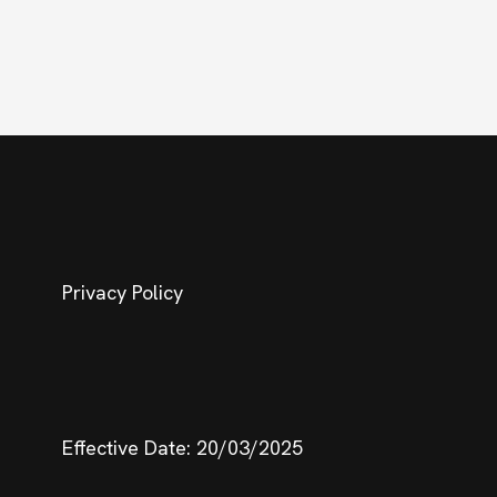
Privacy Policy
Effective Date: 20/03/2025