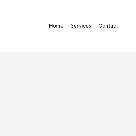
Home
Services
Contact