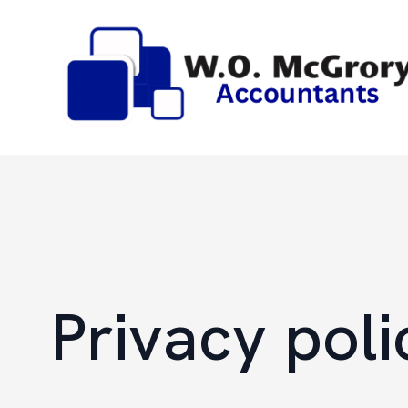
Privacy poli